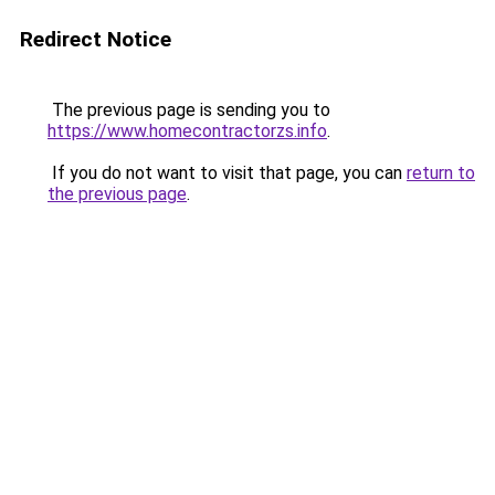
Redirect Notice
The previous page is sending you to
https://www.homecontractorzs.info
.
If you do not want to visit that page, you can
return to
the previous page
.