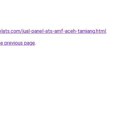
elats.com/jual-panel-ats-amf-aceh-tamiang.html
.
he previous page
.