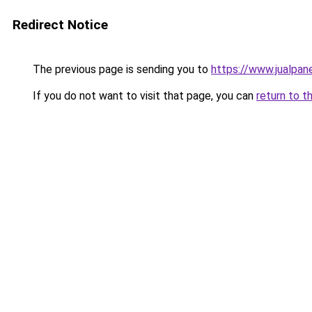
Redirect Notice
The previous page is sending you to
https://www.jualpan
If you do not want to visit that page, you can
return to t