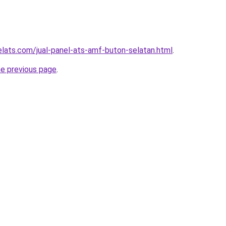
elats.com/jual-panel-ats-amf-buton-selatan.html
.
he previous page
.