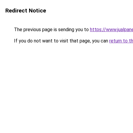
Redirect Notice
The previous page is sending you to
https://www.jualpan
If you do not want to visit that page, you can
return to t