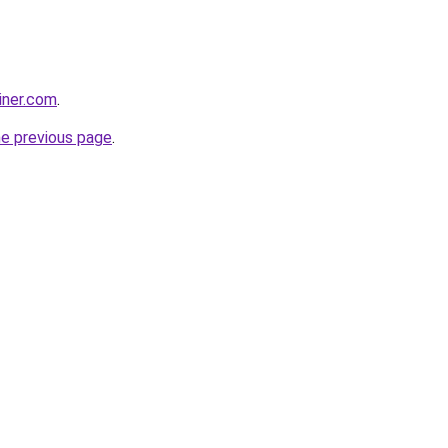
iner.com
.
he previous page
.