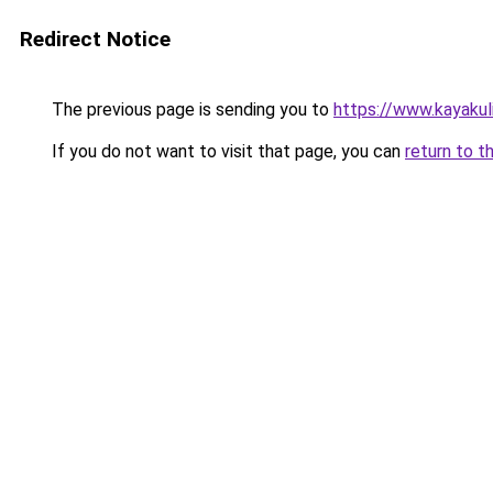
Redirect Notice
The previous page is sending you to
https://www.kayakul
If you do not want to visit that page, you can
return to t