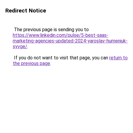
Redirect Notice
The previous page is sending you to
https://www.linkedin.com/pulse/5-best-saas-
marketing-agencies-updated-2024-yaroslav-humeniuk-
syvge/
.
If you do not want to visit that page, you can
return to
the previous page
.