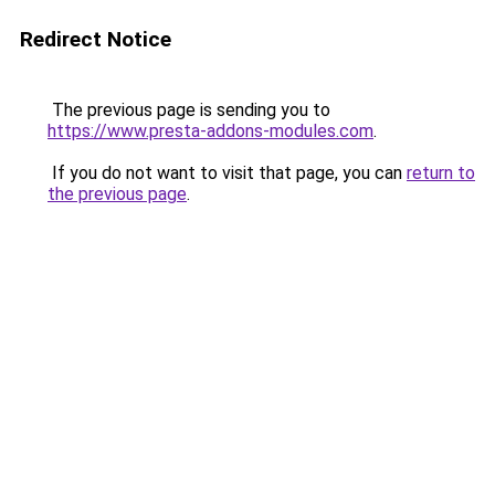
Redirect Notice
The previous page is sending you to
https://www.presta-addons-modules.com
.
If you do not want to visit that page, you can
return to
the previous page
.