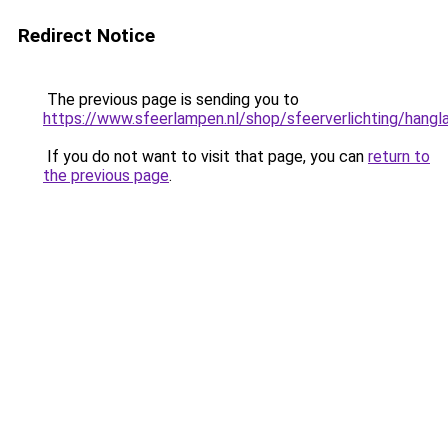
Redirect Notice
The previous page is sending you to
https://www.sfeerlampen.nl/shop/sfeerverlichting/hang
If you do not want to visit that page, you can
return to
the previous page
.