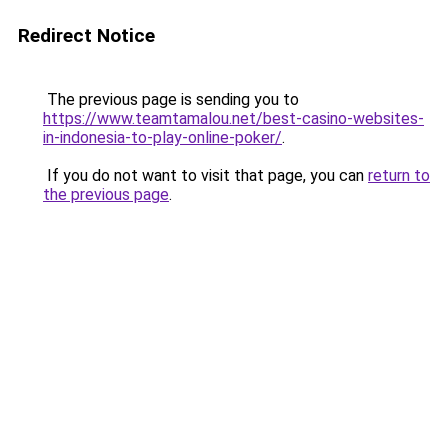
Redirect Notice
The previous page is sending you to
https://www.teamtamalou.net/best-casino-websites-
in-indonesia-to-play-online-poker/
.
If you do not want to visit that page, you can
return to
the previous page
.