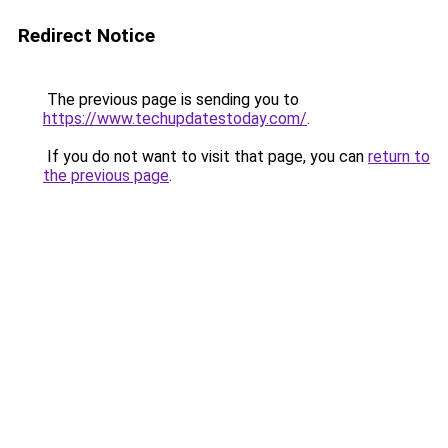
Redirect Notice
The previous page is sending you to
https://www.techupdatestoday.com/
.
If you do not want to visit that page, you can
return to
the previous page
.