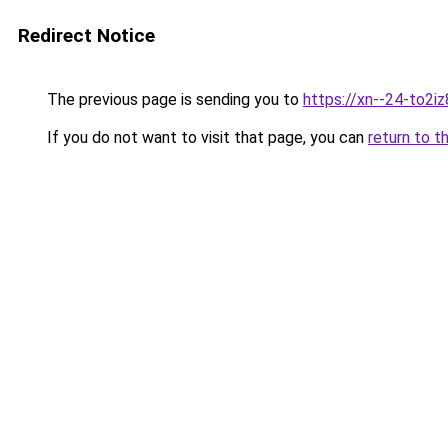
Redirect Notice
The previous page is sending you to
https://xn--24-to2iz
If you do not want to visit that page, you can
return to t