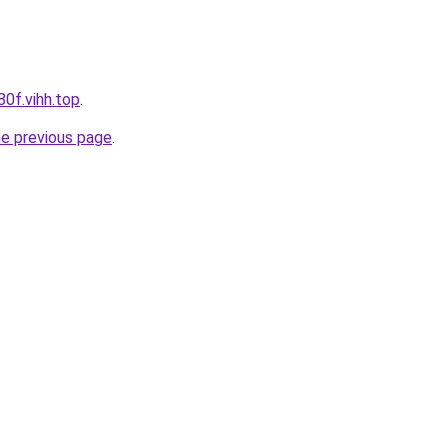
80f.vihh.top
.
he previous page
.