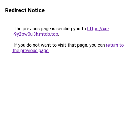
Redirect Notice
The previous page is sending you to
https://xn-
-9y2bw0ui3h.mtdb.top
.
If you do not want to visit that page, you can
return to
the previous page
.