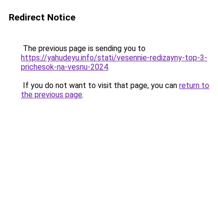
Redirect Notice
The previous page is sending you to
https://yahudeyu.info/stati/vesennie-redizayny-top-3-
prichesok-na-vesnu-2024
.
If you do not want to visit that page, you can
return to
the previous page
.