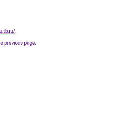
u.tb.ru/
.
he previous page
.