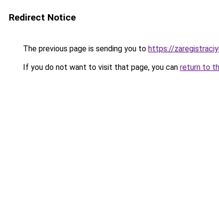
Redirect Notice
The previous page is sending you to
https://zaregistraciy
If you do not want to visit that page, you can
return to t