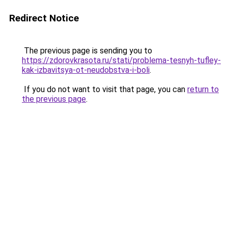
Redirect Notice
The previous page is sending you to
https://zdorovkrasota.ru/stati/problema-tesnyh-tufley-
kak-izbavitsya-ot-neudobstva-i-boli
.
If you do not want to visit that page, you can
return to
the previous page
.