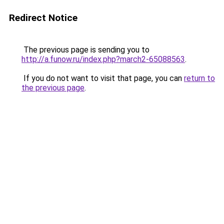
Redirect Notice
The previous page is sending you to
http://a.funow.ru/index.php?march2-65088563
.
If you do not want to visit that page, you can
return to
the previous page
.