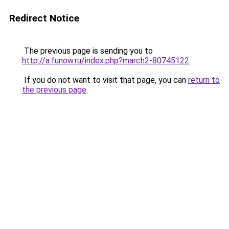
Redirect Notice
The previous page is sending you to
http://a.funow.ru/index.php?march2-80745122
.
If you do not want to visit that page, you can
return to
the previous page
.