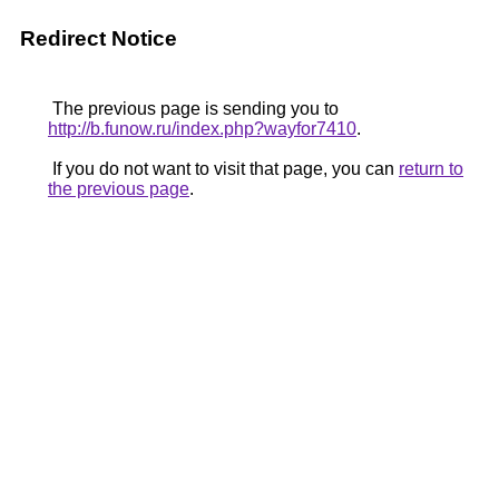
Redirect Notice
The previous page is sending you to
http://b.funow.ru/index.php?wayfor7410
.
If you do not want to visit that page, you can
return to
the previous page
.