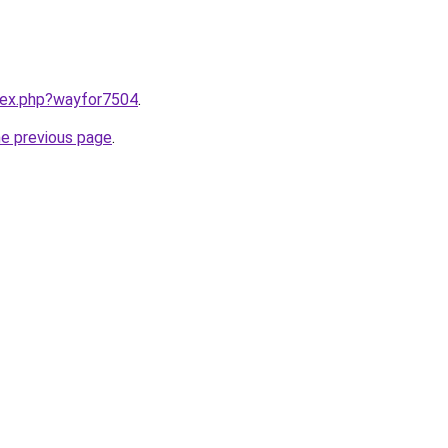
ndex.php?wayfor7504
.
he previous page
.