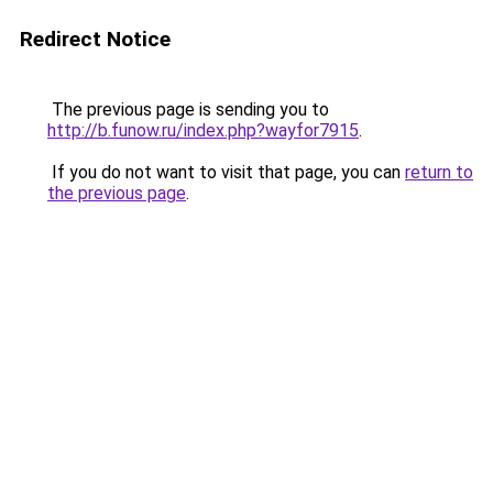
Redirect Notice
The previous page is sending you to
http://b.funow.ru/index.php?wayfor7915
.
If you do not want to visit that page, you can
return to
the previous page
.