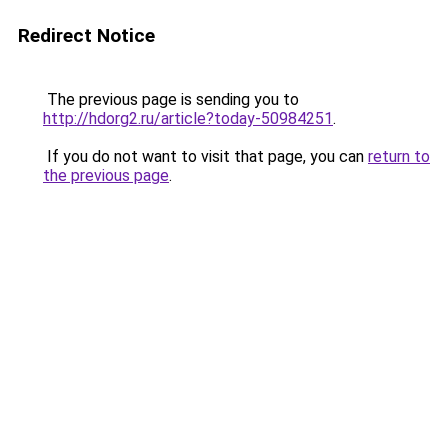
Redirect Notice
The previous page is sending you to
http://hdorg2.ru/article?today-50984251
.
If you do not want to visit that page, you can
return to
the previous page
.