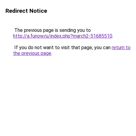
Redirect Notice
The previous page is sending you to
http://a.funow.ru/index.php?march2-51685510
.
If you do not want to visit that page, you can
return to
the previous page
.