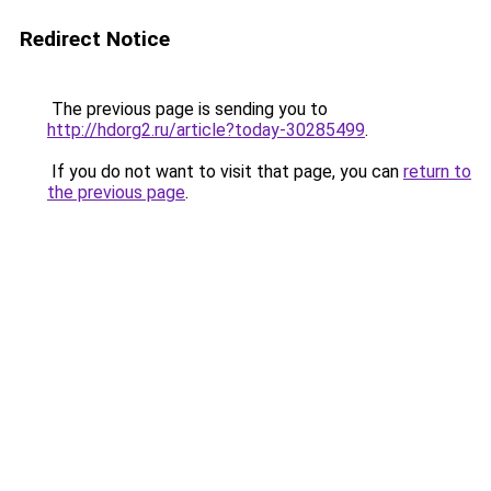
Redirect Notice
The previous page is sending you to
http://hdorg2.ru/article?today-30285499
.
If you do not want to visit that page, you can
return to
the previous page
.