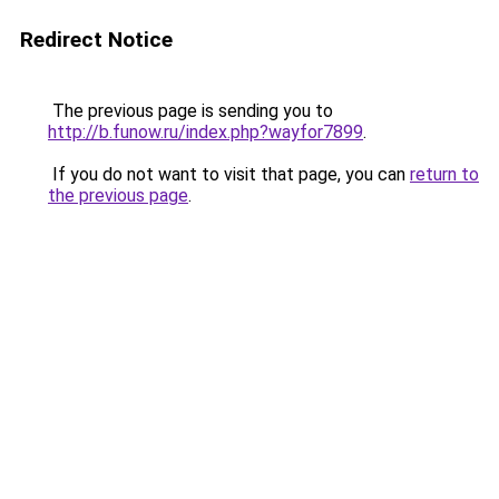
Redirect Notice
The previous page is sending you to
http://b.funow.ru/index.php?wayfor7899
.
If you do not want to visit that page, you can
return to
the previous page
.