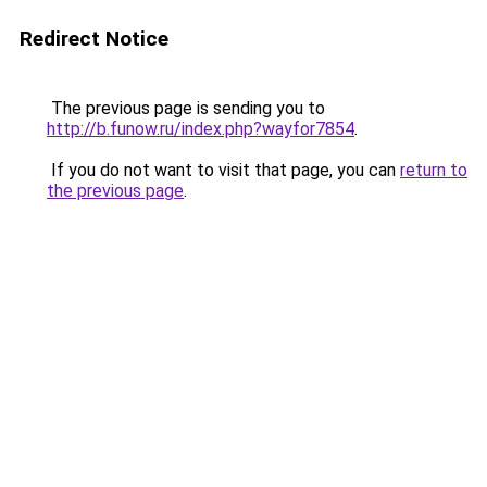
Redirect Notice
The previous page is sending you to
http://b.funow.ru/index.php?wayfor7854
.
If you do not want to visit that page, you can
return to
the previous page
.