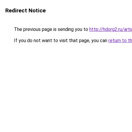
Redirect Notice
The previous page is sending you to
http://hdorg2.ru/ar
If you do not want to visit that page, you can
return to t