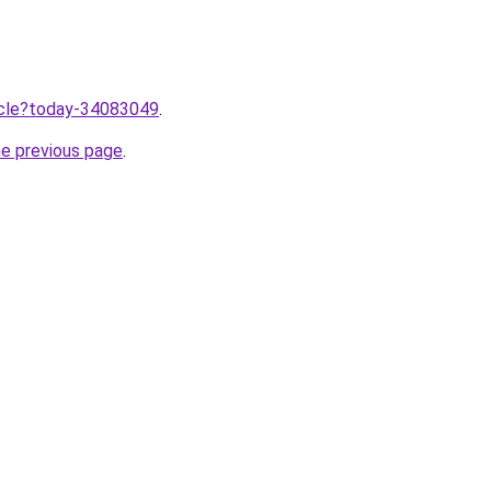
ticle?today-34083049
.
he previous page
.