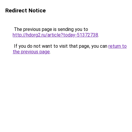
Redirect Notice
The previous page is sending you to
http://hdorg2.ru/article?today-51372738
.
If you do not want to visit that page, you can
return to
the previous page
.