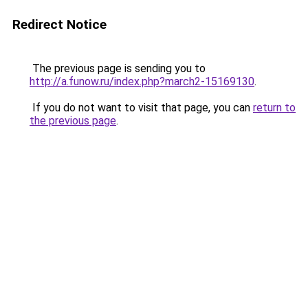
Redirect Notice
The previous page is sending you to
http://a.funow.ru/index.php?march2-15169130
.
If you do not want to visit that page, you can
return to
the previous page
.