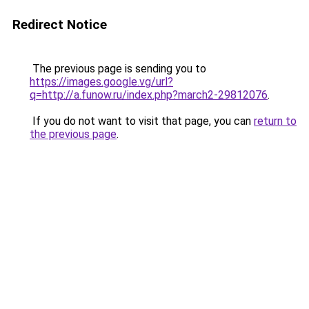
Redirect Notice
The previous page is sending you to
https://images.google.vg/url?
q=http://a.funow.ru/index.php?march2-29812076
.
If you do not want to visit that page, you can
return to
the previous page
.