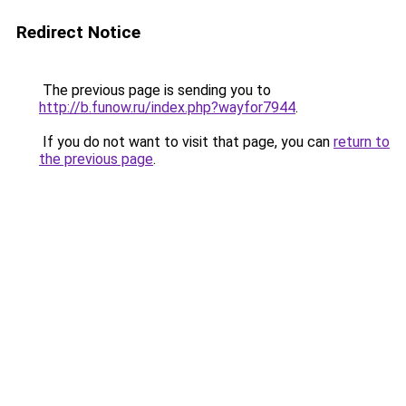
Redirect Notice
The previous page is sending you to
http://b.funow.ru/index.php?wayfor7944
.
If you do not want to visit that page, you can
return to
the previous page
.