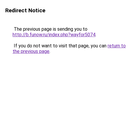
Redirect Notice
The previous page is sending you to
http://b.funow.ru/index.php?wayfor5074
.
If you do not want to visit that page, you can
return to
the previous page
.