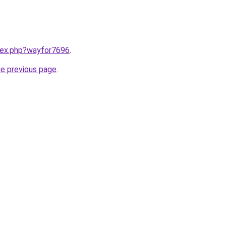
ndex.php?wayfor7696
.
he previous page
.