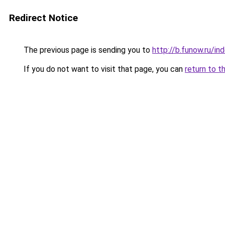
Redirect Notice
The previous page is sending you to
http://b.funow.ru/i
If you do not want to visit that page, you can
return to t