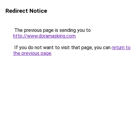
Redirect Notice
The previous page is sending you to
http://www.doramasking.com
.
If you do not want to visit that page, you can
return to
the previous page
.