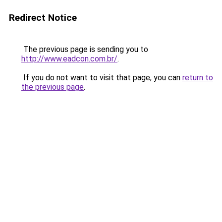
Redirect Notice
The previous page is sending you to
http://www.eadcon.com.br/
.
If you do not want to visit that page, you can
return to
the previous page
.