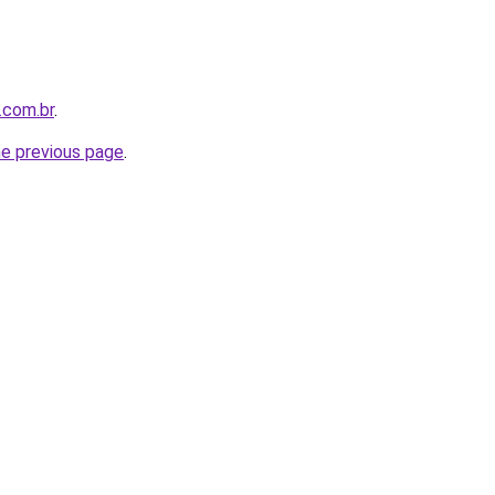
.com.br
.
he previous page
.