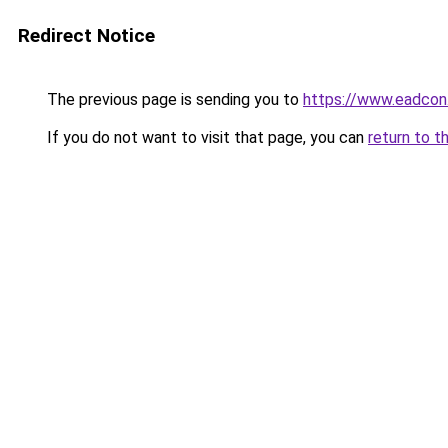
Redirect Notice
The previous page is sending you to
https://www.eadcon
If you do not want to visit that page, you can
return to t