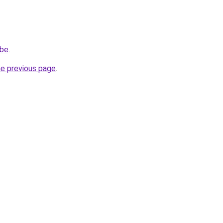
.be
.
he previous page
.