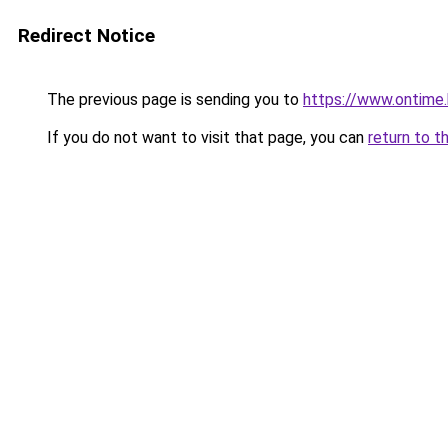
Redirect Notice
The previous page is sending you to
https://www.ontime
If you do not want to visit that page, you can
return to t