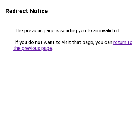
Redirect Notice
The previous page is sending you to an invalid url.
If you do not want to visit that page, you can
return to
the previous page
.