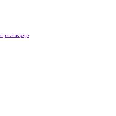
he previous page
.