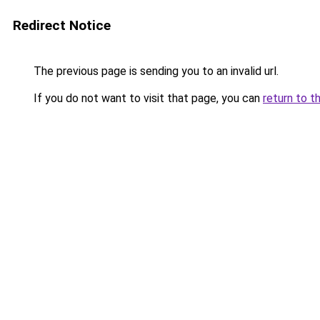
Redirect Notice
The previous page is sending you to an invalid url.
If you do not want to visit that page, you can
return to t