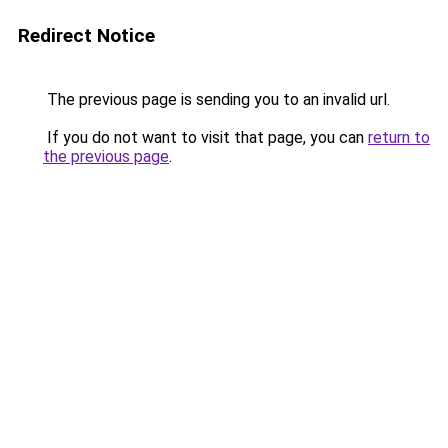
Redirect Notice
The previous page is sending you to an invalid url.
If you do not want to visit that page, you can
return to
the previous page
.