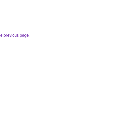
he previous page
.