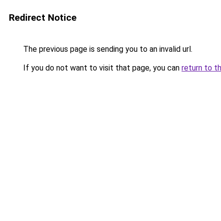
Redirect Notice
The previous page is sending you to an invalid url.
If you do not want to visit that page, you can
return to t