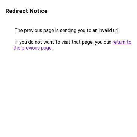
Redirect Notice
The previous page is sending you to an invalid url.
If you do not want to visit that page, you can
return to
the previous page
.