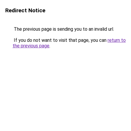
Redirect Notice
The previous page is sending you to an invalid url.
If you do not want to visit that page, you can
return to
the previous page
.