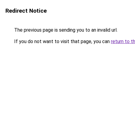
Redirect Notice
The previous page is sending you to an invalid url.
If you do not want to visit that page, you can
return to t