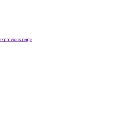
he previous page
.