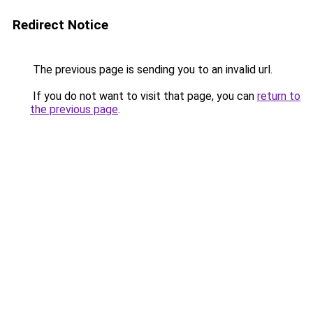
Redirect Notice
The previous page is sending you to an invalid url.
If you do not want to visit that page, you can
return to
the previous page
.