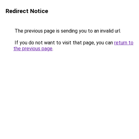
Redirect Notice
The previous page is sending you to an invalid url.
If you do not want to visit that page, you can
return to
the previous page
.