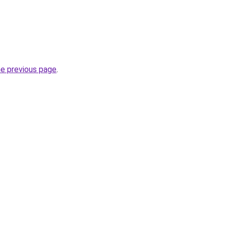
he previous page
.