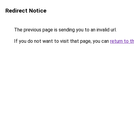
Redirect Notice
The previous page is sending you to an invalid url.
If you do not want to visit that page, you can
return to t