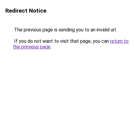
Redirect Notice
The previous page is sending you to an invalid url.
If you do not want to visit that page, you can
return to
the previous page
.