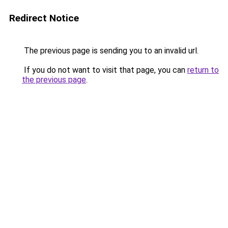
Redirect Notice
The previous page is sending you to an invalid url.
If you do not want to visit that page, you can
return to
the previous page
.