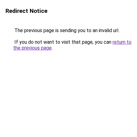
Redirect Notice
The previous page is sending you to an invalid url.
If you do not want to visit that page, you can
return to
the previous page
.