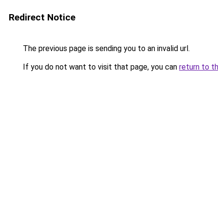
Redirect Notice
The previous page is sending you to an invalid url.
If you do not want to visit that page, you can
return to t