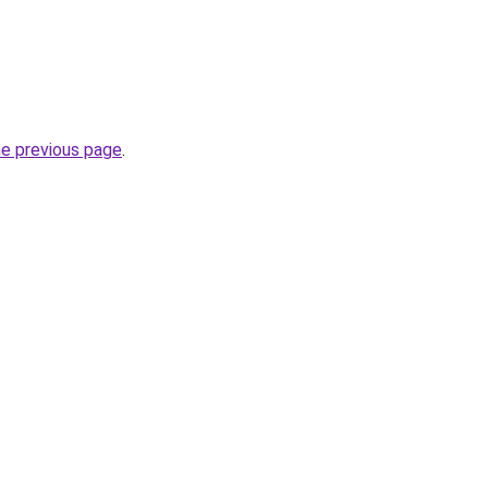
he previous page
.