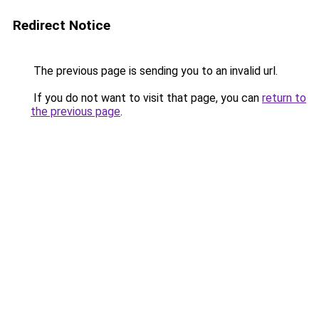
Redirect Notice
The previous page is sending you to an invalid url.
If you do not want to visit that page, you can
return to
the previous page
.